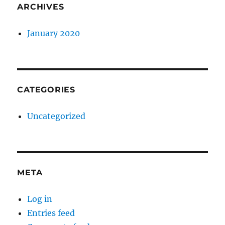
ARCHIVES
January 2020
CATEGORIES
Uncategorized
META
Log in
Entries feed