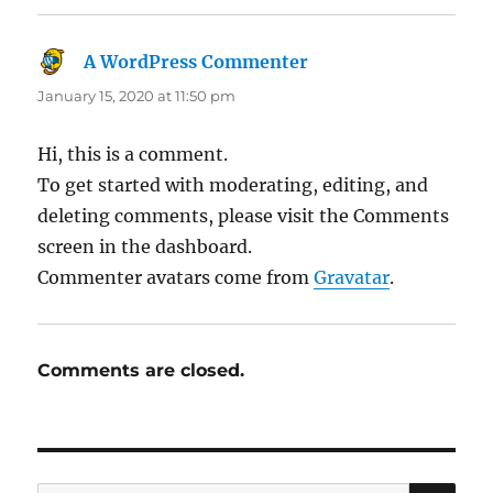
A WordPress Commenter
says:
January 15, 2020 at 11:50 pm
Hi, this is a comment.
To get started with moderating, editing, and
deleting comments, please visit the Comments
screen in the dashboard.
Commenter avatars come from
Gravatar
.
Comments are closed.
SE