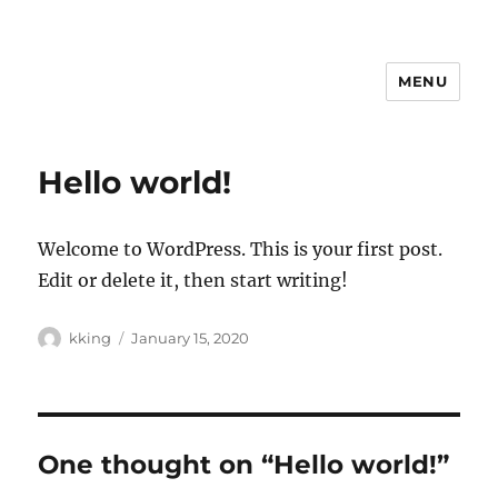
MENU
Hello world!
Welcome to WordPress. This is your first post.
Edit or delete it, then start writing!
Author
Posted
kking
January 15, 2020
on
One thought on “Hello world!”