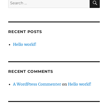
Search
for:
RECENT POSTS
Hello world!
RECENT COMMENTS
A WordPress Commenter
on
Hello world!